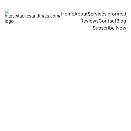
Home
About
Services
Informed
Reviews
Contact
Blog
Subscribe Now